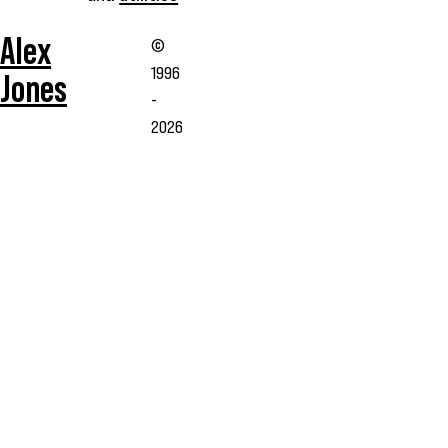
Alex
©
1996
Jones
-
2026