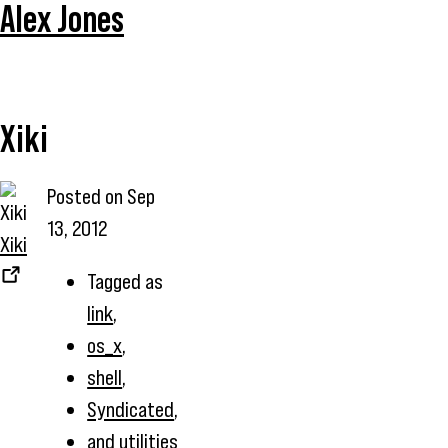
Alex Jones
Xiki
Posted on
Sep
13, 2012
Xiki
Tagged as
link
,
os_x
,
shell
,
Syndicated
,
and
utilities