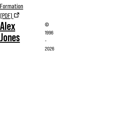
Formation
[PDF]
Alex
©
1996
Jones
-
2026