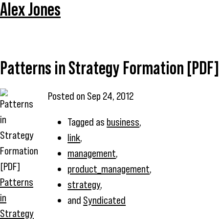
Alex Jones
Patterns in Strategy Formation [PDF]
Posted on
Sep 24, 2012
Tagged as
business
,
link
,
management
,
product_management
,
Patterns
strategy
,
in
and
Syndicated
Strategy