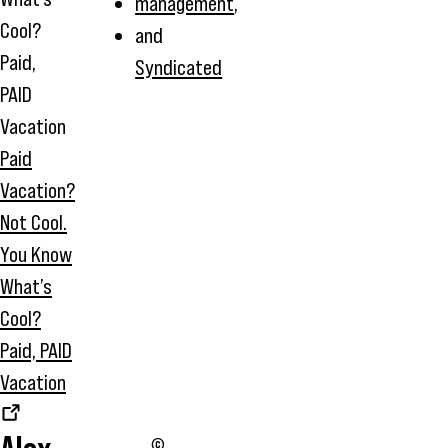
management
,
and
Syndicated
Paid
Vacation?
Not Cool.
You Know
What’s
Cool?
Paid, PAID
Vacation
©