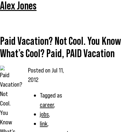
Alex Jones
Paid Vacation? Not Cool. You Know
What’s Cool? Paid, PAID Vacation
Posted on
Jul 11,
2012
Tagged as
career
,
jobs
,
link
,