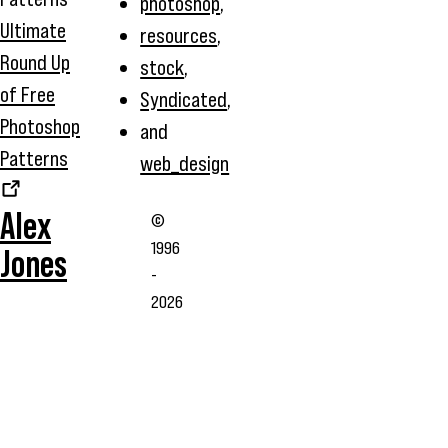
photoshop
,
Ultimate
resources
,
Round Up
stock
,
of Free
Syndicated
,
Photoshop
and
Patterns
web_design
Alex
©
1996
Jones
-
2026