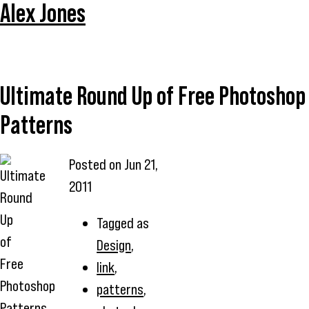
Alex Jones
Ultimate Round Up of Free Photoshop
Patterns
Posted on
Jun 21,
2011
Tagged as
Design
,
link
,
patterns
,