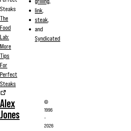
grilling
,
link
,
The
steak
,
Food
and
Lab:
Syndicated
More
Tips
For
Perfect
Steaks
Alex
©
1996
Jones
-
2026