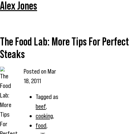
Alex Jones
The Food Lab: More Tips For Perfect
Steaks
Posted on
Mar
18, 2011
Tagged as
beef
,
cooking
,
food
,