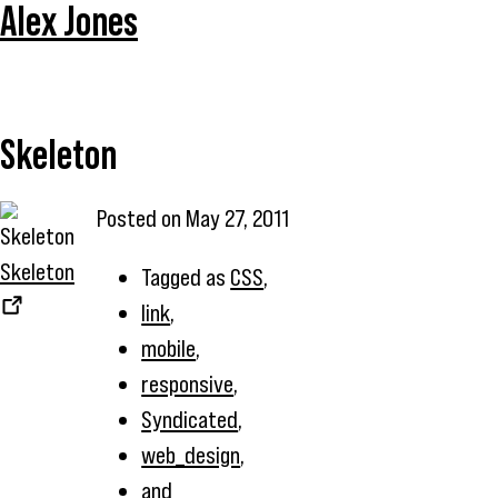
Alex Jones
Skeleton
Posted on
May 27, 2011
Skeleton
Tagged as
CSS
,
link
,
mobile
,
responsive
,
Syndicated
,
web_design
,
and