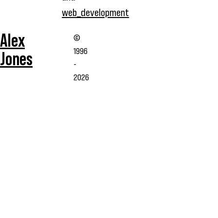
web_development
Alex
©
1996
Jones
-
2026