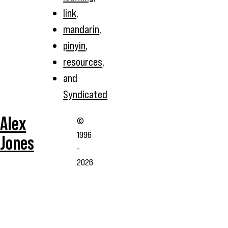
link
,
mandarin
,
pinyin
,
resources
,
and
Syndicated
Alex
©
1996
Jones
-
2026