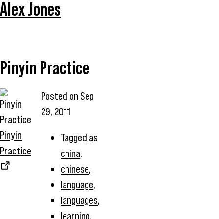
Alex Jones
Pinyin Practice
Posted on
Sep
29, 2011
Pinyin
Tagged as
Practice
china
,
chinese
,
language
,
languages
,
learning
,