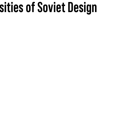
sities of Soviet Design