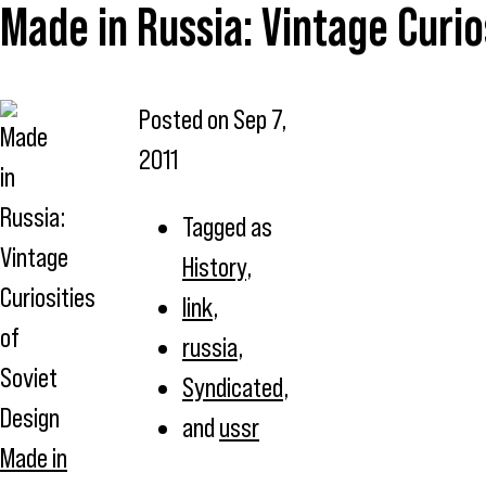
Made in Russia: Vintage Curio
Posted on
Sep 7,
2011
Tagged as
History
,
link
,
russia
,
Syndicated
,
and
ussr
Made in