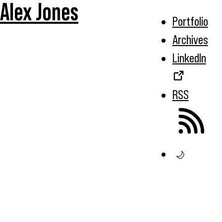
Alex Jones
Portfolio
Archives
LinkedIn
RSS
🌙