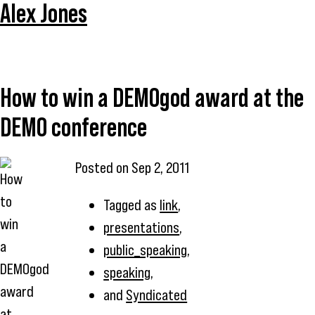
Alex Jones
How to win a DEMOgod award at the
DEMO conference
Posted on
Sep 2, 2011
Tagged as
link
,
presentations
,
public_speaking
,
speaking
,
and
Syndicated