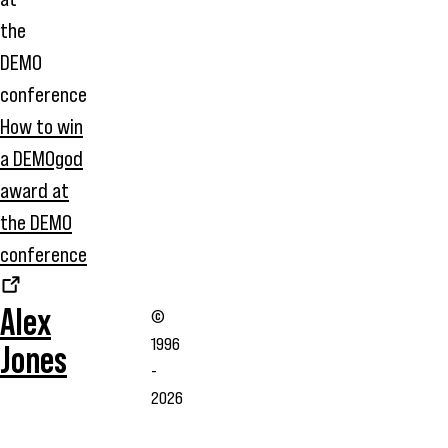
How to win
a DEMOgod
award at
the DEMO
conference
Alex
©
1996
Jones
-
2026