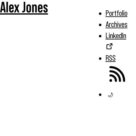
Alex Jones
Portfolio
Archives
LinkedIn
RSS
🌙