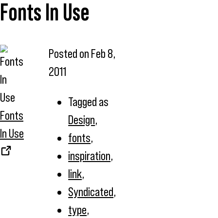
Fonts In Use
Posted on
Feb 8,
2011
Tagged as
Fonts
Design
,
In Use
fonts
,
inspiration
,
link
,
Syndicated
,
type
,