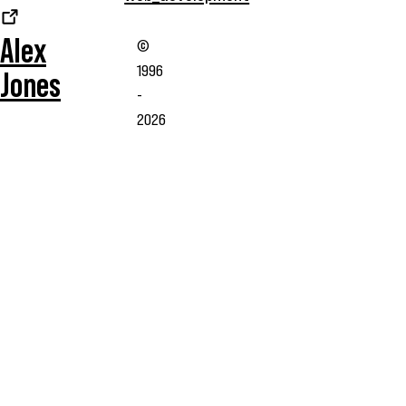
Alex
©
1996
Jones
-
2026