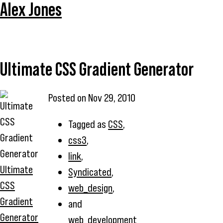
Alex Jones
Ultimate CSS Gradient Generator
Posted on
Nov 29, 2010
Tagged as
CSS
,
css3
,
link
,
Ultimate
Syndicated
,
CSS
web_design
,
Gradient
and
Generator
web_development