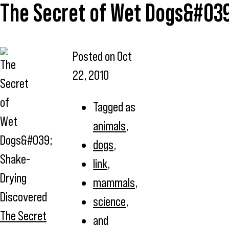
The Secret of Wet Dogs&#039
Posted on
Oct
22, 2010
Tagged as
animals
,
dogs
,
link
,
mammals
,
science
,
The Secret
and