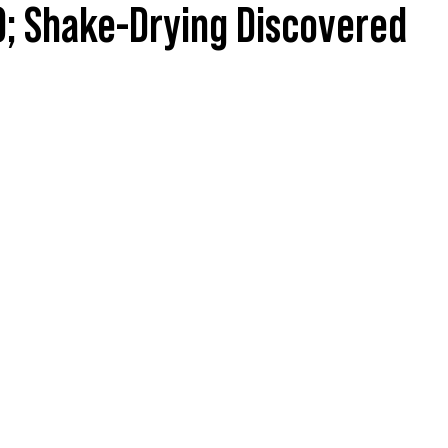
; Shake-Drying Discovered