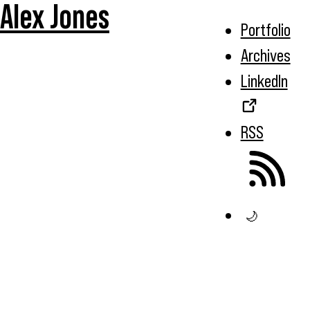
Alex Jones
Portfolio
Archives
LinkedIn
RSS
🌙