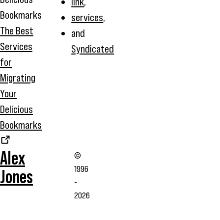
link
,
services
,
The Best
and
Services
Syndicated
for
Migrating
Your
Delicious
Bookmarks
Alex
©
1996
Jones
-
2026