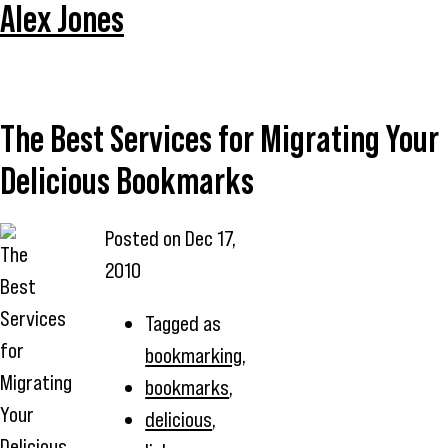
Alex Jones
The Best Services for Migrating Your
Delicious Bookmarks
Posted on
Dec 17,
2010
Tagged as
bookmarking
,
bookmarks
,
delicious
,