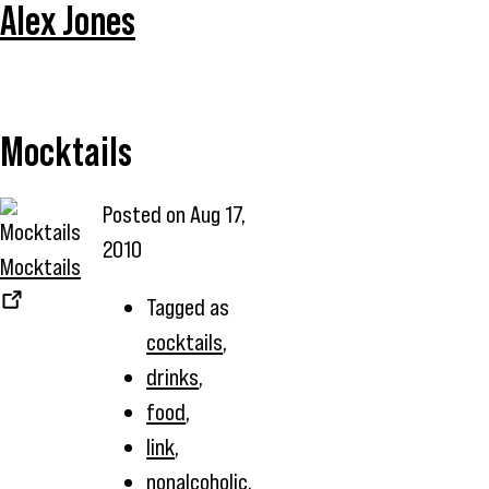
Alex Jones
Mocktails
Posted on
Aug 17,
2010
Mocktails
Tagged as
cocktails
,
drinks
,
food
,
link
,
nonalcoholic
,