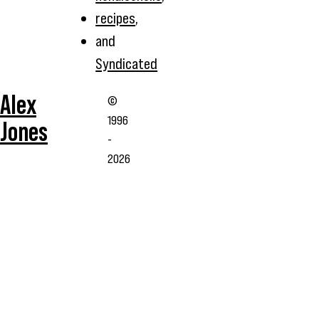
recipes
,
and
Syndicated
Alex
©
1996
Jones
-
2026