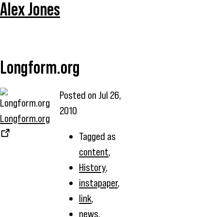
Alex Jones
Longform.org
Posted on
Jul 26,
2010
Longform.org
Tagged as
content
,
History
,
instapaper
,
link
,
news
,