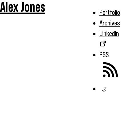
Alex Jones
Portfolio
Archives
LinkedIn
RSS
🌙