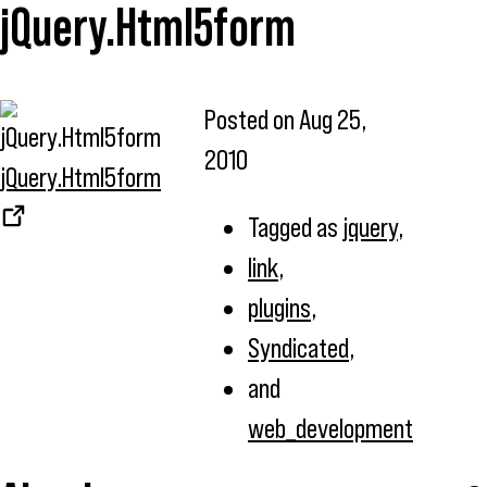
jQuery.Html5form
Posted on
Aug 25,
2010
jQuery.Html5form
Tagged as
jquery
,
link
,
plugins
,
Syndicated
,
and
web_development