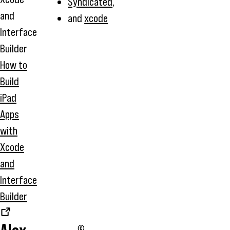
Syndicated
,
and
xcode
How to
Build
iPad
Apps
with
Xcode
and
Interface
Builder
©