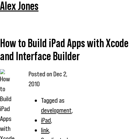
Alex Jones
How to Build iPad Apps with Xcode
and Interface Builder
Posted on
Dec 2,
2010
Tagged as
development
,
iPad
,
link
,