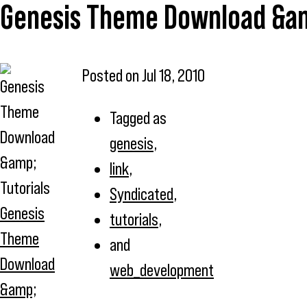
Genesis Theme Download &am
Posted on
Jul 18, 2010
Tagged as
genesis
,
link
,
Syndicated
,
Genesis
tutorials
,
Theme
and
Download
web_development
&amp;