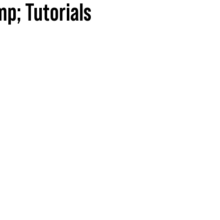
p; Tutorials