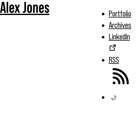
Alex Jones
Portfolio
Archives
LinkedIn
RSS
🌙