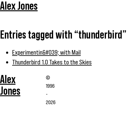
Alex Jones
Entries tagged with “thunderbird”
Experimentin&#039; with Mail
Thunderbird 1.0 Takes to the Skies
Alex
©
1996
Jones
-
2026