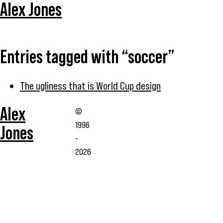
Alex Jones
Entries tagged with “soccer”
The ugliness that is World Cup design
Alex
©
1996
Jones
-
2026