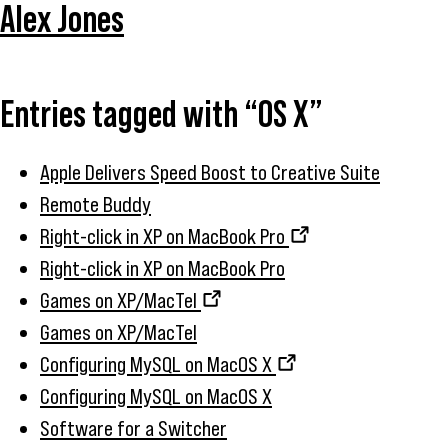
Alex Jones
Entries tagged with “OS X”
Apple Delivers Speed Boost to Creative Suite
Remote Buddy
Right-click in XP on MacBook Pro
Right-click in XP on MacBook Pro
Games on XP/MacTel
Games on XP/MacTel
Configuring MySQL on MacOS X
Configuring MySQL on MacOS X
Software for a Switcher