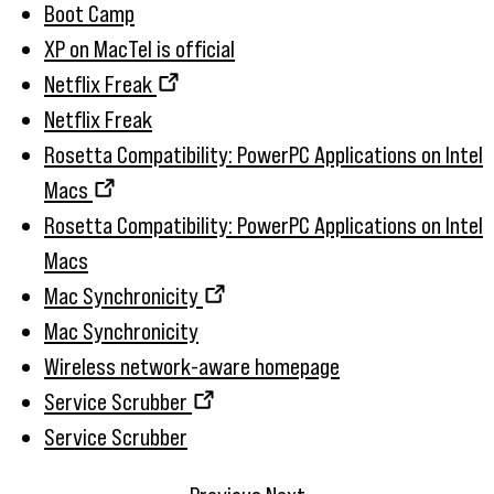
Boot Camp
XP on MacTel is official
Netflix Freak
Netflix Freak
Rosetta Compatibility: PowerPC Applications on Intel
Macs
Rosetta Compatibility: PowerPC Applications on Intel
Macs
Mac Synchronicity
Mac Synchronicity
Wireless network-aware homepage
Service Scrubber
Service Scrubber