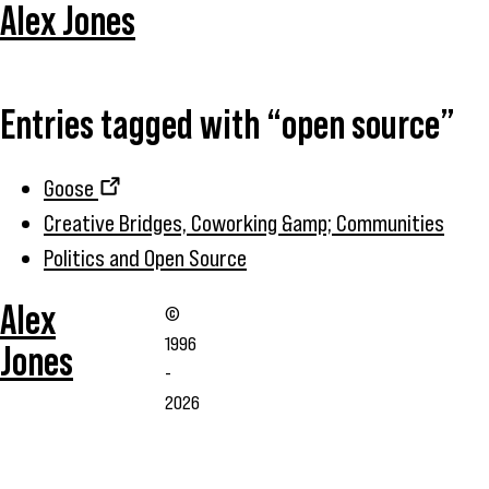
Alex Jones
Entries tagged with “open source”
Goose
Creative Bridges, Coworking &amp; Communities
Politics and Open Source
Alex
©
1996
Jones
-
2026