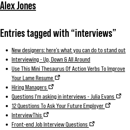
Alex Jones
Entries tagged with “interviews”
New designers: here’s what you can do to stand out
Interviewing - Up, Down & All Around
Use This Mini Thesaurus Of Action Verbs To Improve
Your Lame Resume
Hiring Managers
Questions I'm asking in interviews - Julia Evans
12 Questions To Ask Your Future Employer
InterviewThis
Front-end Job Interview Questions