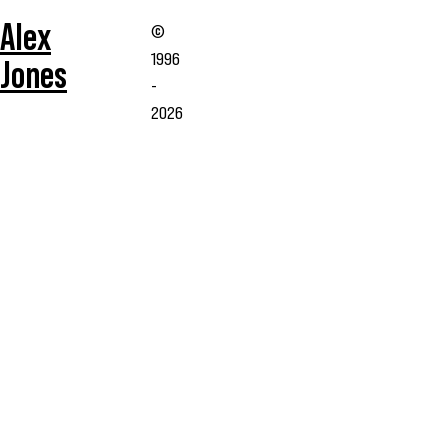
Alex
©
1996
Jones
-
2026