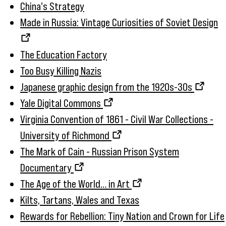
China's Strategy
Made in Russia: Vintage Curiosities of Soviet Design
The Education Factory
Too Busy Killing Nazis
Japanese graphic design from the 1920s-30s
Yale Digital Commons
Virginia Convention of 1861 - Civil War Collections -
University of Richmond
The Mark of Cain - Russian Prison System
Documentary
The Age of the World… in Art
Kilts, Tartans, Wales and Texas
Rewards for Rebellion: Tiny Nation and Crown for Life