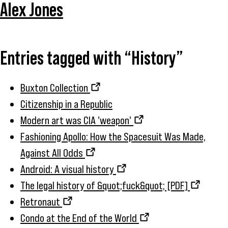
Alex Jones
Entries tagged with “History”
Buxton Collection
Citizenship in a Republic
Modern art was CIA 'weapon'
Fashioning Apollo: How the Spacesuit Was Made,
Against All Odds
Android: A visual history
The legal history of &quot;fuck&quot; [PDF]
Retronaut
Condo at the End of the World