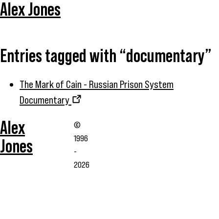
Alex Jones
Entries tagged with “documentary”
The Mark of Cain - Russian Prison System
Documentary
Alex
©
1996
Jones
-
2026