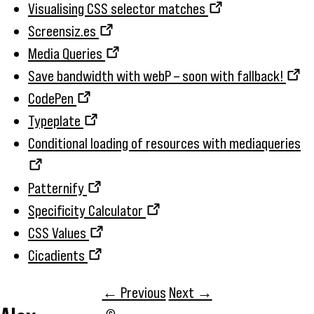
Visualising CSS selector matches
Screensiz.es
Media Queries
Save bandwidth with webP – soon with fallback!
CodePen
Typeplate
Conditional loading of resources with mediaqueries
Patternify
Specificity Calculator
CSS Values
Cicadients
← Previous
Next →
©