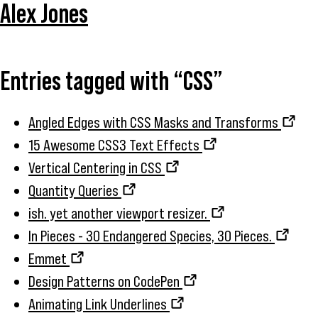
Alex Jones
Entries tagged with “CSS”
Angled Edges with CSS Masks and Transforms
15 Awesome CSS3 Text Effects
Vertical Centering in CSS
Quantity Queries
ish. yet another viewport resizer.
In Pieces - 30 Endangered Species, 30 Pieces.
Emmet
Design Patterns on CodePen
Animating Link Underlines