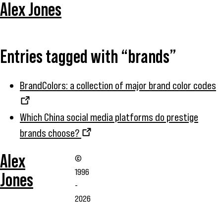
Alex Jones
Entries tagged with “brands”
BrandColors: a collection of major brand color codes
Which China social media platforms do prestige
brands choose?
Alex
©
1996
Jones
-
2026