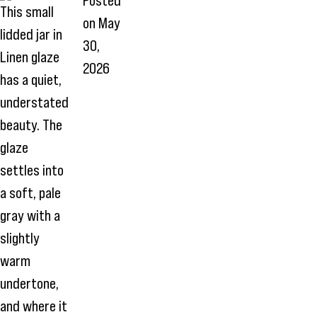
Posted
This small
on
May
lidded jar in
30,
Linen glaze
2026
has a quiet,
understated
beauty. The
glaze
settles into
a soft, pale
gray with a
slightly
warm
undertone,
and where it