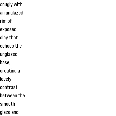
snugly with
an unglazed
rim of
exposed
clay that
echoes the
unglazed
base,
creating a
lovely
contrast
between the
smooth
glaze and