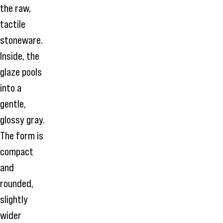
the raw,
tactile
stoneware.
Inside, the
glaze pools
into a
gentle,
glossy gray.
The form is
compact
and
rounded,
slightly
wider