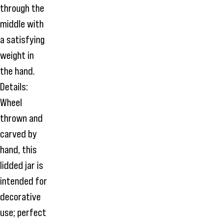
through the
middle with
a satisfying
weight in
the hand.
Details:
Wheel
thrown and
carved by
hand, this
lidded jar is
intended for
decorative
use; perfect