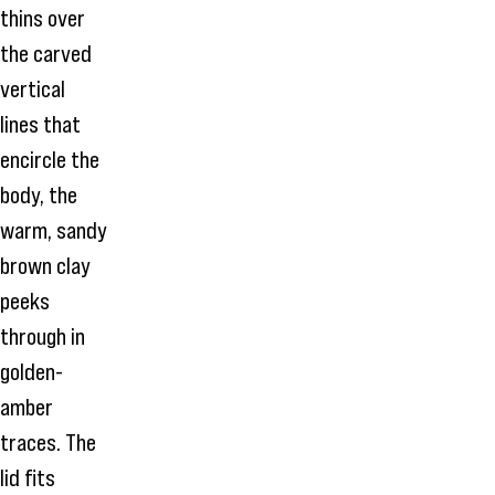
thins over
the carved
vertical
lines that
encircle the
body, the
warm, sandy
brown clay
peeks
through in
golden-
amber
traces. The
lid fits