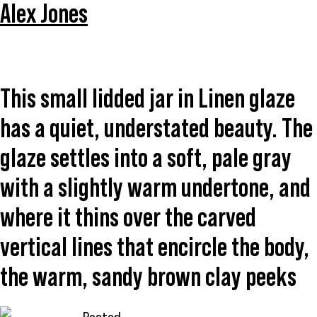
Alex Jones
This small lidded jar in Linen glaze
has a quiet, understated beauty. The
glaze settles into a soft, pale gray
with a slightly warm undertone, and
where it thins over the carved
vertical lines that encircle the body,
the warm, sandy brown clay peeks