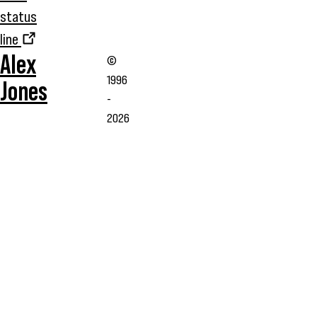
status
line
Alex
©
1996
Jones
-
2026