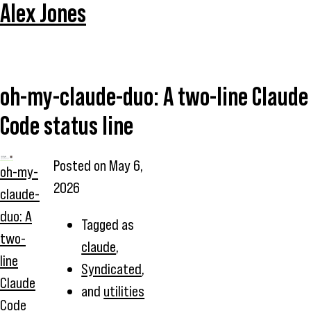
Alex Jones
oh-my-claude-duo: A two-line Claude
Code status line
Posted on
May 6,
oh-my-
2026
claude-
duo: A
Tagged as
two-
claude
,
line
Syndicated
,
Claude
and
utilities
Code