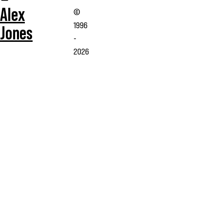
Alex
©
1996
Jones
-
2026