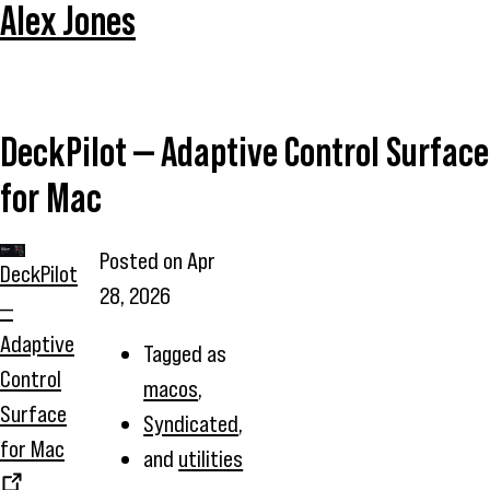
Alex Jones
DeckPilot — Adaptive Control Surface
for Mac
Posted on
Apr
DeckPilot
28, 2026
—
Adaptive
Tagged as
Control
macos
,
Surface
Syndicated
,
for Mac
and
utilities