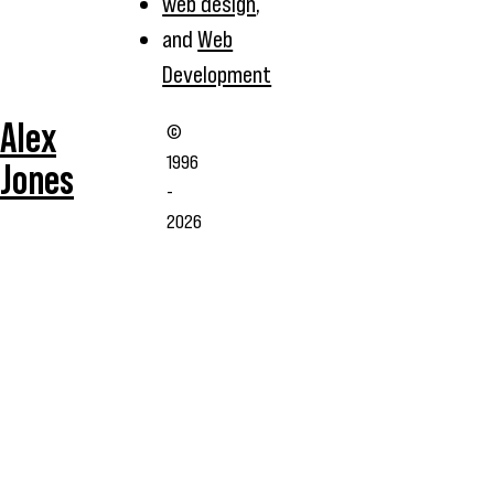
web design
,
and
Web
Development
Alex
©
1996
Jones
-
2026