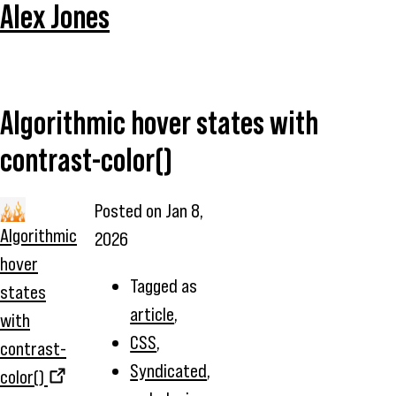
Alex Jones
Algorithmic hover states with
contrast-color()
Posted on
Jan 8,
Algorithmic
2026
hover
Tagged as
states
article
,
with
CSS
,
contrast-
Syndicated
,
color()