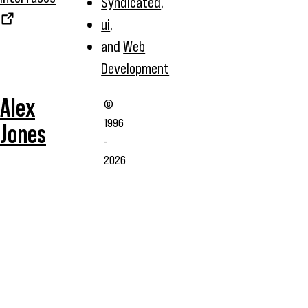
Syndicated
,
ui
,
and
Web
Development
Alex
©
1996
Jones
-
2026