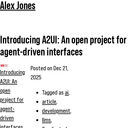
Alex Jones
Introducing A2UI: An open project for
agent-driven interfaces
Posted on
Dec 21,
Introducing
2025
A2UI: An
open
Tagged as
ai
,
project for
article
,
agent-
development
,
driven
llms
,
interfaces