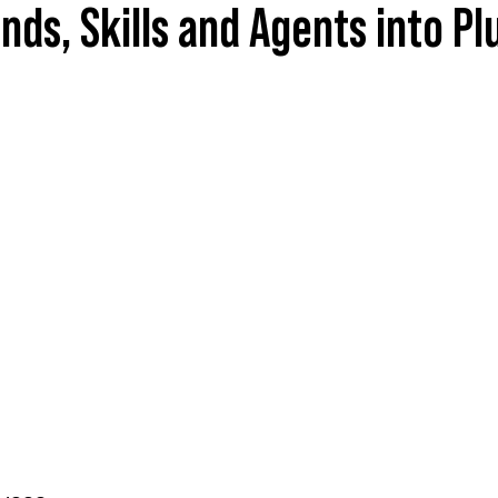
s, Skills and Agents into Pl