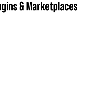
ugins & Marketplaces