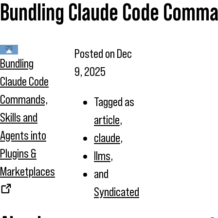
Bundling Claude Code Command
Posted on
Dec
Bundling
9, 2025
Claude Code
Commands,
Tagged as
Skills and
article
,
Agents into
claude
,
Plugins &
llms
,
Marketplaces
and
Syndicated