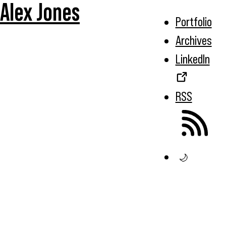
Alex Jones
Portfolio
Archives
LinkedIn
RSS
🌙