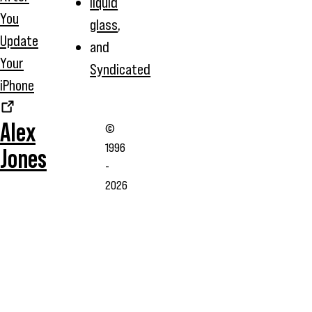
liquid
You
glass
,
Update
and
Your
Syndicated
iPhone
Alex
©
1996
Jones
-
2026