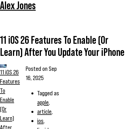
Alex Jones
11 iOS 26 Features To Enable (Or
Learn) After You Update Your iPhone
Posted on
Sep
11 iOS 26
16, 2025
Features
To
Tagged as
Enable
apple
,
(Or
article
,
Learn)
ios
,
After