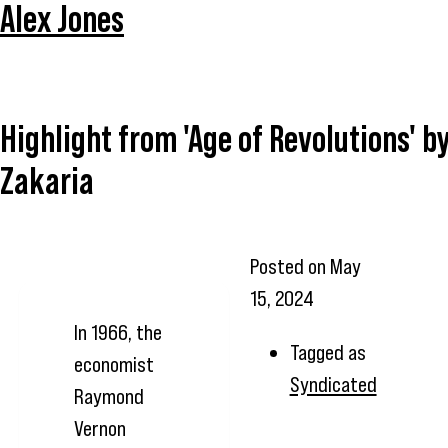
Alex Jones
Highlight from 'Age of Revolutions' b
Zakaria
Posted on
May
15, 2024
In 1966, the
Tagged as
economist
Syndicated
Raymond
Vernon