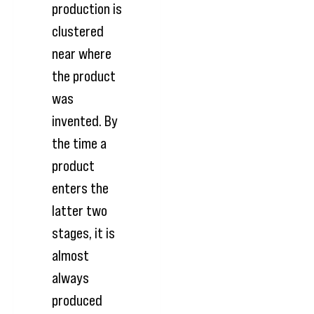
production is
clustered
near where
the product
was
invented. By
the time a
product
enters the
latter two
stages, it is
almost
always
produced