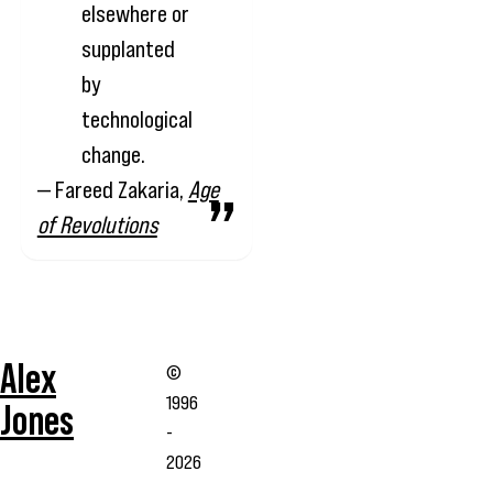
elsewhere or
supplanted
by
technological
change.
— Fareed Zakaria,
Age
of Revolutions
Alex
©
1996
Jones
-
2026