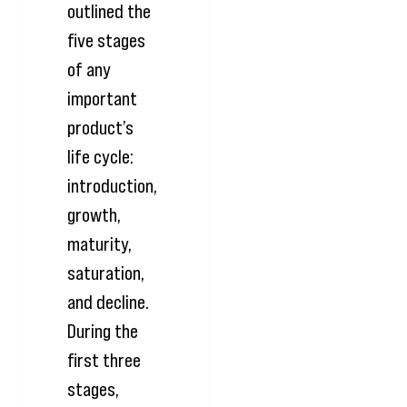
outlined the
five stages
of any
important
product’s
life cycle:
introduction,
growth,
maturity,
saturation,
and decline.
During the
first three
stages,