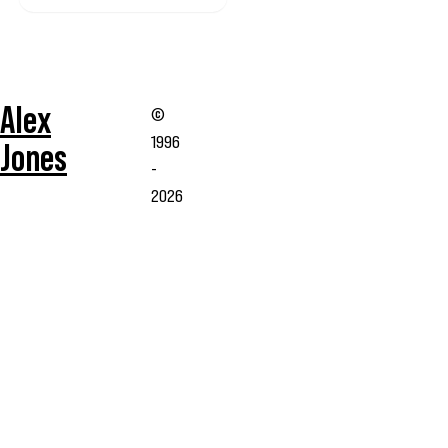
Alex
©
1996
Jones
-
2026