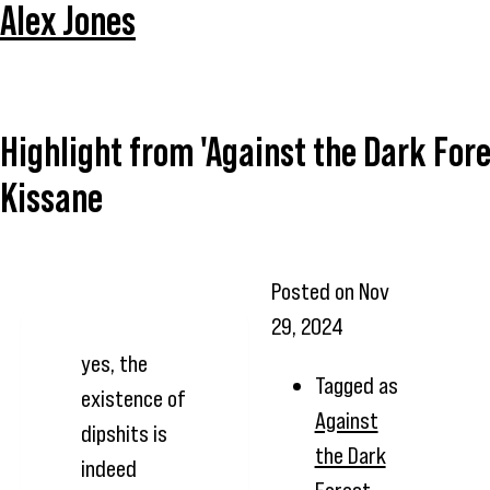
Alex Jones
Highlight from 'Against the Dark Fore
Kissane
Posted on
Nov
29, 2024
yes, the
Tagged as
existence of
Against
dipshits is
the Dark
indeed