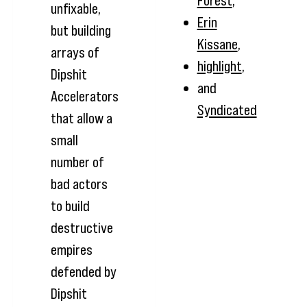
Forest
,
unfixable,
Erin
but building
Kissane
,
arrays of
highlight
,
Dipshit
and
Accelerators
Syndicated
that allow a
small
number of
bad actors
to build
destructive
empires
defended by
Dipshit