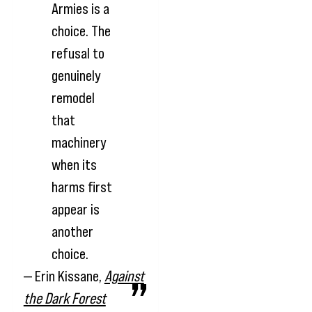
Armies is a
choice. The
refusal to
genuinely
remodel
that
machinery
when its
harms first
appear is
another
choice.
— Erin Kissane,
Against
the Dark Forest