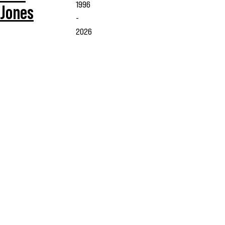
1996
Jones
-
2026