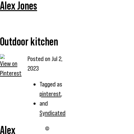
Alex Jones
Outdoor kitchen
Posted on
Jul 2,
View on
2023
Pinterest
Tagged as
pinterest
,
and
Syndicated
Alex
©