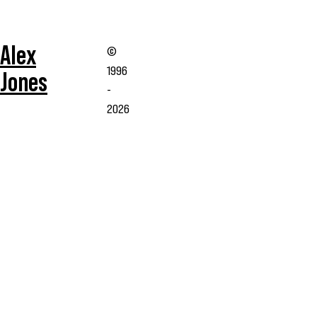
Alex
©
1996
Jones
-
2026