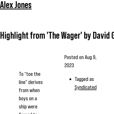
Alex Jones
Highlight from 'The Wager' by David 
Posted on
Aug 9,
2023
To “toe the
Tagged as
line” derives
Syndicated
from when
boys on a
ship were