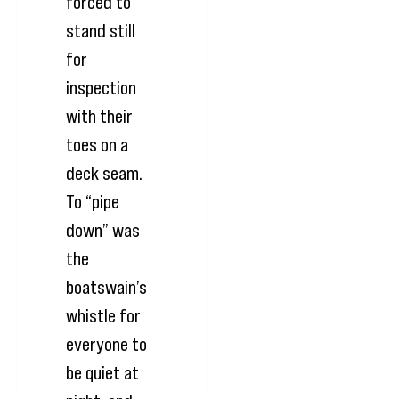
forced to
stand still
for
inspection
with their
toes on a
deck seam.
To “pipe
down” was
the
boatswain’s
whistle for
everyone to
be quiet at