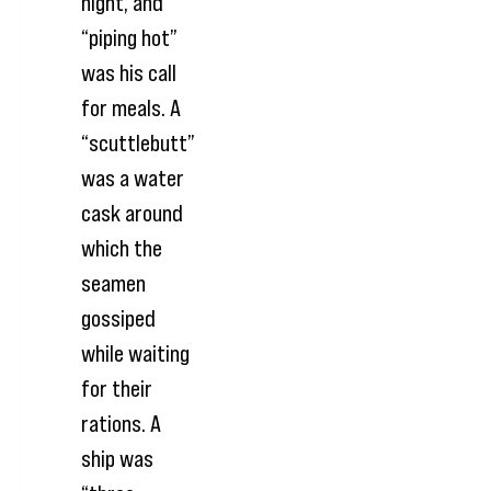
night, and
“piping hot”
was his call
for meals. A
“scuttlebutt”
was a water
cask around
which the
seamen
gossiped
while waiting
for their
rations. A
ship was