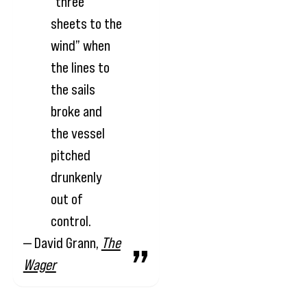
“three
sheets to the
wind” when
the lines to
the sails
broke and
the vessel
pitched
drunkenly
out of
control.
— David Grann,
The
Wager