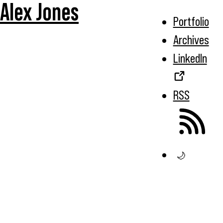
Alex Jones
Portfolio
Archives
LinkedIn
RSS
🌙