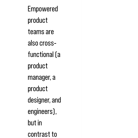
Empowered
product
teams are
also cross‐
functional (a
product
manager, a
product
designer, and
engineers),
but in
contrast to