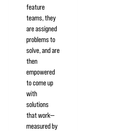
feature
teams, they
are assigned
problems to
solve, and are
then
empowered
to come up
with
solutions
that work—
measured by