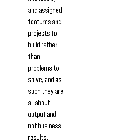
and assigned
features and
projects to
build rather
than
problems to
solve, and as
such they are
all about
output and
not business
results.