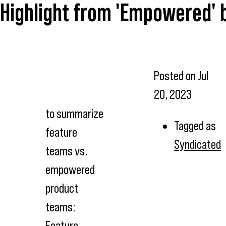
Highlight from 'Empowered' 
Posted on
Jul
20, 2023
to summarize
Tagged as
feature
Syndicated
teams vs.
empowered
product
teams:
Feature