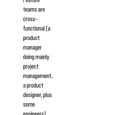
teams are
cross‐
functional (a
product
manager
doing mainly
project
management,
a product
designer, plus
some
engineers),