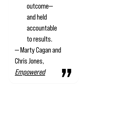
outcome—
and held
accountable
to results.
— Marty Cagan and
Chris Jones,
Empowered