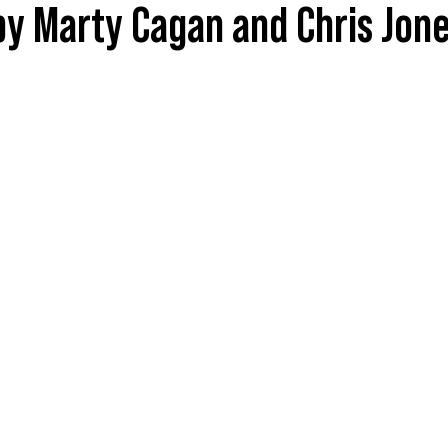
by Marty Cagan and Chris Jon