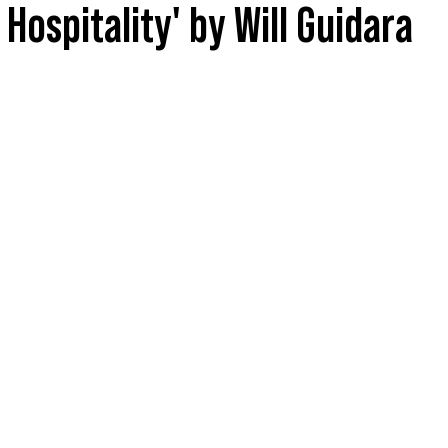
Hospitality' by Will Guidara