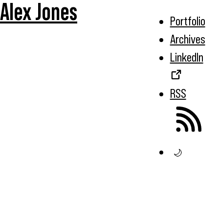
Alex Jones
Portfolio
Archives
LinkedIn
RSS
🌙