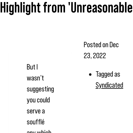
Highlight from 'Unreasonable 
Posted on
Dec
23, 2022
But I
Tagged as
wasn’t
Syndicated
suggesting
you could
serve a
soufflé
any which