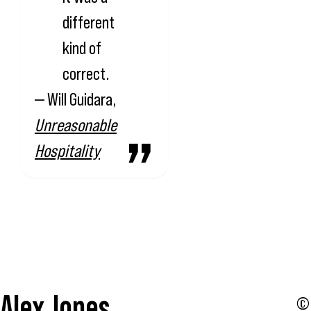
different
kind of
correct.
— Will Guidara,
Unreasonable
Hospitality
Alex Jones
© 