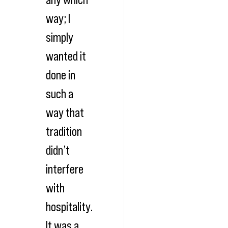
way; I
simply
wanted it
done in
such a
way that
tradition
didn’t
interfere
with
hospitality.
It was a