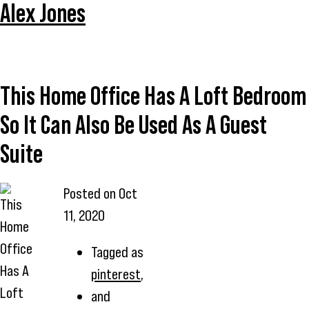
Alex Jones
This Home Office Has A Loft Bedroom
So It Can Also Be Used As A Guest
Suite
Posted on
Oct
This
11, 2020
Home
Office
Tagged as
Has A
pinterest
,
Loft
and