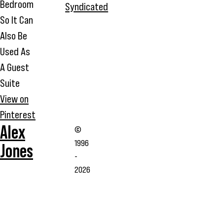
Bedroom
Syndicated
So It Can
Also Be
Used As
A Guest
Suite
View on
Pinterest
Alex
©
1996
Jones
-
2026