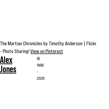
The Martian Chronicles by Timothy Anderson | Flickr
- Photo Sharing!
View on Pinterest
Alex
©
1996
Jones
-
2026