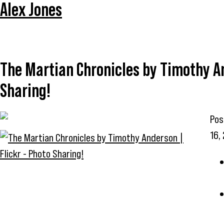
Alex Jones
The Martian Chronicles by Timothy An
Sharing!
Pos
16,