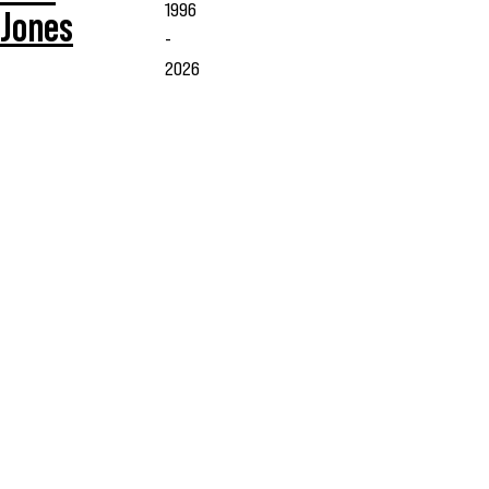
1996
Jones
-
2026