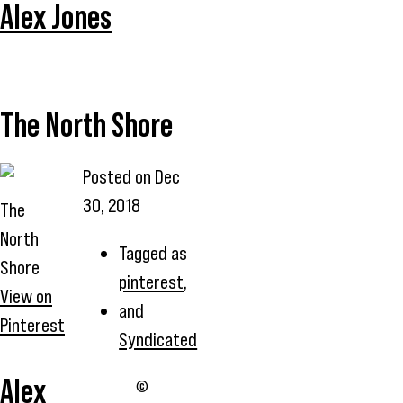
Alex Jones
The North Shore
Posted on
Dec
30, 2018
The
North
Tagged as
Shore
pinterest
,
View on
and
Pinterest
Syndicated
Alex
©