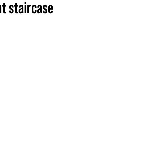
ht staircase