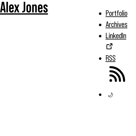
Alex Jones
Portfolio
Archives
LinkedIn
RSS
🌙