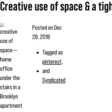
Creative use of space & a tig
Posted on
Dec
creative
28, 2018
use of
space —
Tagged as
home
pinterest
,
office
and
under the
Syndicated
stairs in a
Brooklyn
apartment