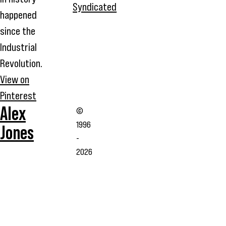
Syndicated
happened
since the
Industrial
Revolution.
View on
Pinterest
Alex
©
1996
Jones
-
2026