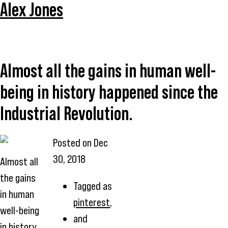
Alex Jones
Almost all the gains in human well-
being in history happened since the
Industrial Revolution.
Posted on
Dec
30, 2018
Almost all
the gains
Tagged as
in human
pinterest
,
well-being
and
in history