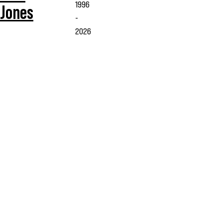
1996
Jones
-
2026