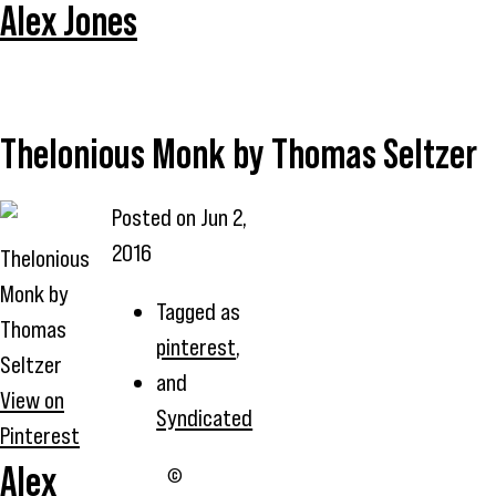
Alex Jones
Thelonious Monk by Thomas Seltzer
Posted on
Jun 2,
2016
Thelonious
Monk by
Tagged as
Thomas
pinterest
,
Seltzer
and
View on
Syndicated
Pinterest
Alex
©