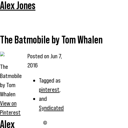
Alex Jones
The Batmobile by Tom Whalen
Posted on
Jun 7,
2016
The
Batmobile
Tagged as
by Tom
pinterest
,
Whalen
and
View on
Syndicated
Pinterest
Alex
©