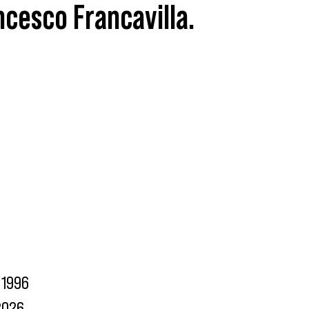
ncesco Francavilla.
1996
2026