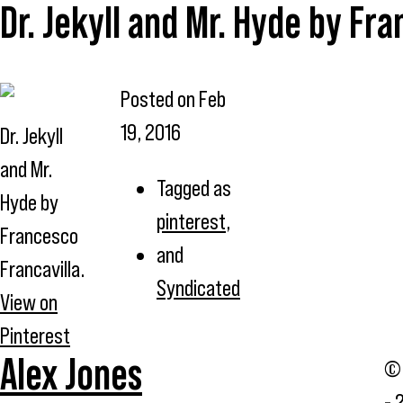
Dr. Jekyll and Mr. Hyde by Fra
Posted on
Feb
19, 2016
Dr. Jekyll
and Mr.
Tagged as
Hyde by
pinterest
,
Francesco
and
Francavilla.
Syndicated
View on
Pinterest
Alex Jones
© 
- 