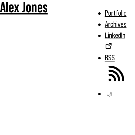
Alex Jones
Portfolio
Archives
LinkedIn
RSS
🌙