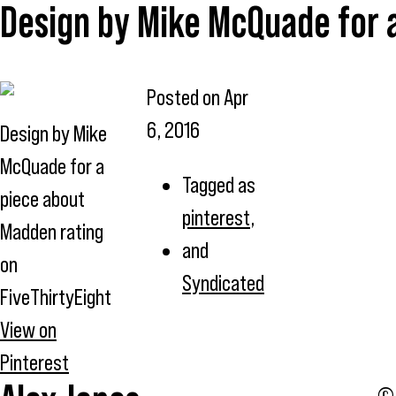
Design by Mike McQuade for a
Posted on
Apr
6, 2016
Design by Mike
McQuade for a
Tagged as
piece about
pinterest
,
Madden rating
and
on
Syndicated
FiveThirtyEight
View on
Pinterest
© 