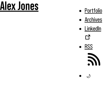
Alex Jones
Portfolio
Archives
LinkedIn
RSS
🌙