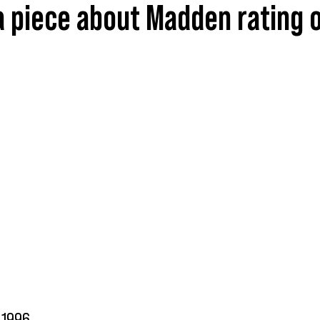
 piece about Madden rating o
1996