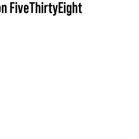
n FiveThirtyEight