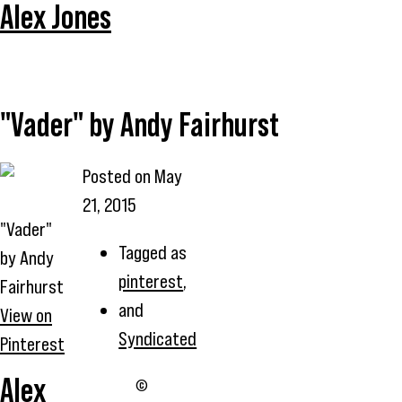
Alex Jones
"Vader" by Andy Fairhurst
Posted on
May
21, 2015
"Vader"
Tagged as
by Andy
pinterest
,
Fairhurst
and
View on
Syndicated
Pinterest
Alex
©