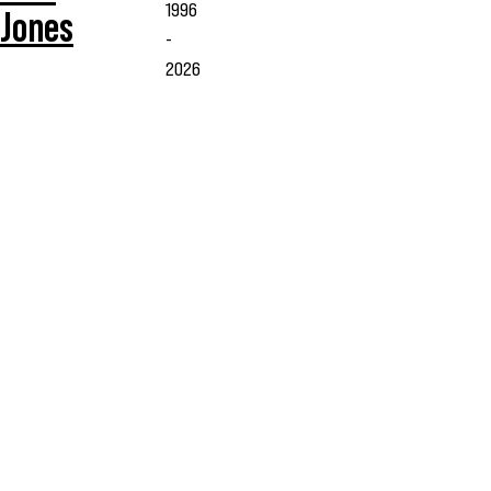
1996
Jones
-
2026